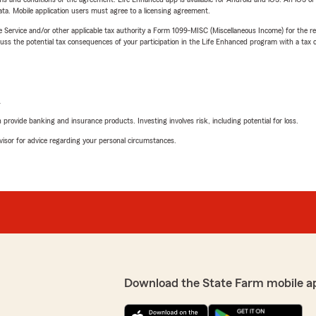
ta. Mobile application users must agree to a licensing agreement.
e Service and/or other applicable tax authority a Form 1099-MISC (Miscellaneous Income) for the re
 the potential tax consequences of your participation in the Life Enhanced program with a tax or
L
rovide banking and insurance products. Investing involves risk, including potential for loss.
advisor for advice regarding your personal circumstances.
Download the State Farm mobile a