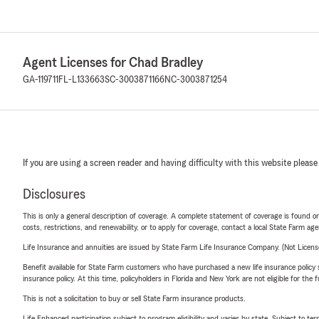
Agent Licenses for Chad Bradley
GA-119711
FL-L133663
SC-3003871166
NC-3003871254
If you are using a screen reader and having difficulty with this website please
Disclosures
This is only a general description of coverage. A complete statement of coverage is found onl
costs, restrictions, and renewability, or to apply for coverage, contact a local State Farm ag
Life Insurance and annuities are issued by State Farm Life Insurance Company. (Not Licen
Benefit available for State Farm customers who have purchased a new life insurance policy s
insurance policy. At this time, policyholders in Florida and New York are not eligible for the
This is not a solicitation to buy or sell State Farm insurance products.
Life Enhanced participation subject to program eligibility and varies by state. Subject to 