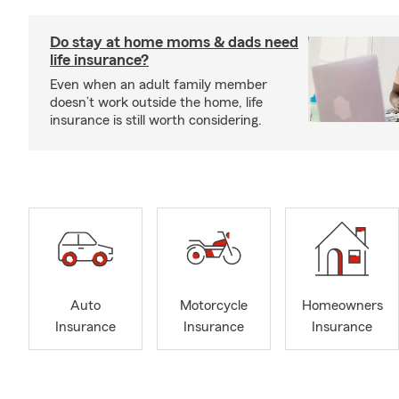
Do stay at home moms & dads need
life insurance?
Even when an adult family member
doesn’t work outside the home, life
insurance is still worth considering.
Auto
Motorcycle
Homeowners
Insurance
Insurance
Insurance