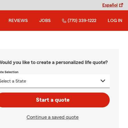
Español
REVIEWS
JOBS
(770) 339-1222
LOG IN
ould you like to create a personalized life quote?
ate Selection
Start a quote
Continue a saved quote