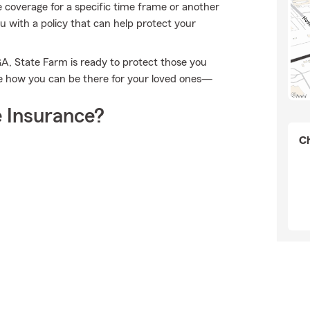
me coverage for a specific time frame or another
 with a policy that can help protect your
GA, State Farm is ready to protect those you
e how you can be there for your loved ones—
 Insurance?
Ch