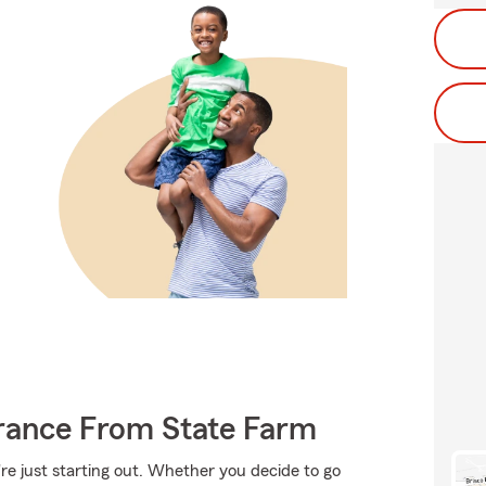
urance From State Farm
're just starting out. Whether you decide to go