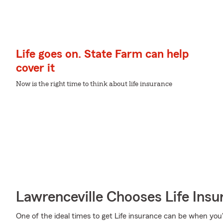
Life goes on. State Farm can help
cover it
Now is the right time to think about life insurance
Lawrenceville Chooses Life Ins
One of the ideal times to get Life insurance can be when you