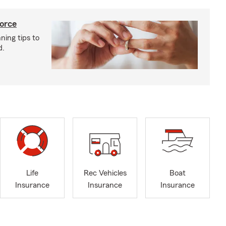
vorce
ning tips to
d.
Life
Rec Vehicles
Boat
Insurance
Insurance
Insurance