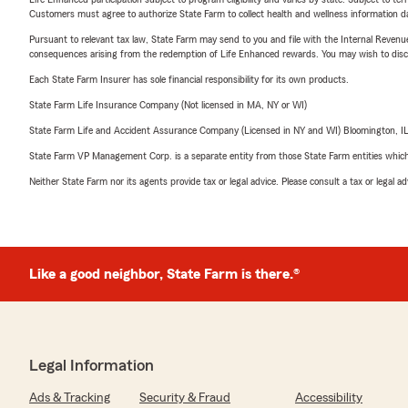
Customers must agree to authorize State Farm to collect health and wellness information da
Pursuant to relevant tax law, State Farm may send to you and file with the Internal Revenu
consequences arising from the redemption of Life Enhanced rewards. You may wish to discuss
Each State Farm Insurer has sole financial responsibility for its own products.
State Farm Life Insurance Company (Not licensed in MA, NY or WI)
State Farm Life and Accident Assurance Company (Licensed in NY and WI) Bloomington, I
State Farm VP Management Corp. is a separate entity from those State Farm entities which p
Neither State Farm nor its agents provide tax or legal advice. Please consult a tax or legal 
Like a good neighbor, State Farm is there.®
Legal Information
Ads & Tracking
Security & Fraud
Accessibility