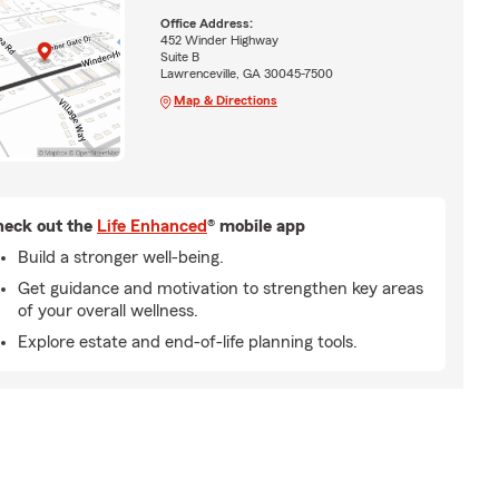
Office Address:
452 Winder Highway
Suite B
Lawrenceville, GA 30045-7500
Map & Directions
eck out the
Life Enhanced
® mobile app
Build a stronger well-being.
Get guidance and motivation to strengthen key areas
of your overall wellness.
Explore estate and end-of-life planning tools.