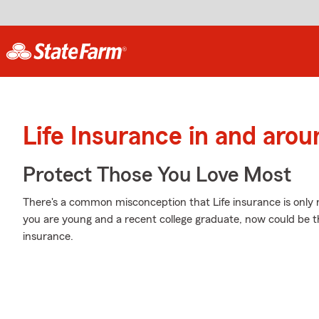
Life Insurance in and arou
Protect Those You Love Most
There's a common misconception that Life insurance is only
you are young and a recent college graduate, now could be the
insurance.