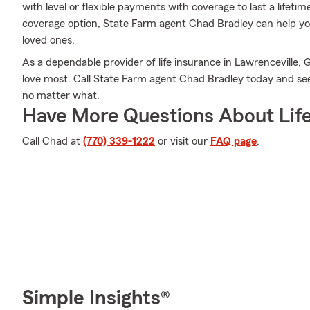
with level or flexible payments with coverage to last a lifeti
coverage option, State Farm agent Chad Bradley can help you
loved ones.
As a dependable provider of life insurance in Lawrenceville, 
love most. Call State Farm agent Chad Bradley today and se
no matter what.
Have More Questions About Life
Call Chad at
(770) 339-1222
or visit our
FAQ page
.
Simple Insights®