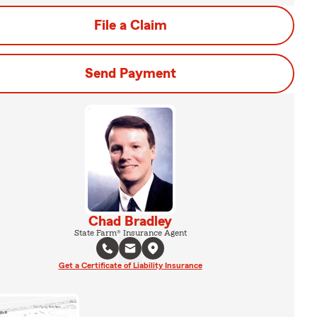
File a Claim
Send Payment
Chad Bradley
State Farm® Insurance Agent
Get a Certificate of Liability Insurance