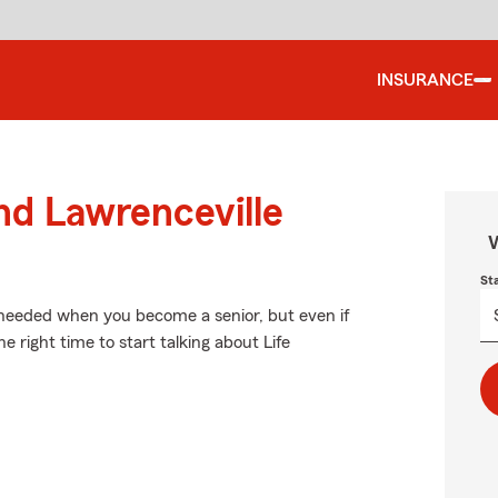
INSURANCE
nd Lawrenceville
W
St
 needed when you become a senior, but even if
 right time to start talking about Life