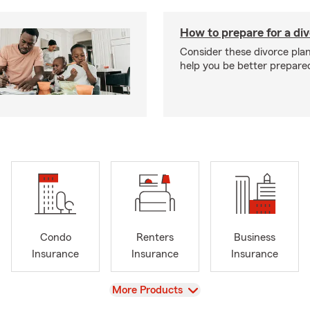
How to prepare for a di
Consider these divorce plan
help you be better prepare
Condo
Renters
Business
Insurance
Insurance
Insurance
View
More Products