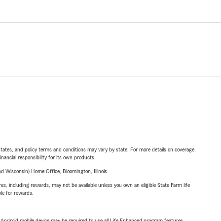
l states, and policy terms and conditions may vary by state. For more details on coverage,
inancial responsibility for its own products.
 Wisconsin) Home Office, Bloomington, Illinois.
s, including rewards, may not be available unless you own an eligible State Farm life
ble for rewards.
or Android mobile device may be required to use all Life Enhanced program features.