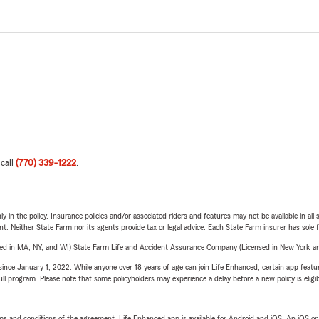
 call
(770) 339-1222
.
y in the policy. Insurance policies and/or associated riders and features may not be available in al
ent. Neither State Farm nor its agents provide tax or legal advice. Each State Farm insurer has sole f
sed in MA, NY, and WI) State Farm Life and Accident Assurance Company (Licensed in New York and
ince January 1, 2022. While anyone over 18 years of age can join Life Enhanced, certain app feature
 full program. Please note that some policyholders may experience a delay before a new policy is eligi
terms and conditions of the agreement. Life Enhanced app is available for Android and iOS. An iOS 