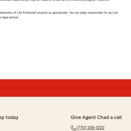
demption of Life Enhanced rewards as appropriate. You are solely responsible for any tax
 legal advisor.
pp today
Give Agent Chad a call
(770) 339-1222